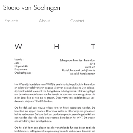
Studio van Soolingen
Projects
About
Contact